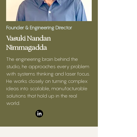
Founder & Engineering Director
Vasuki Nandan
Nimmagadda
The engineering brain behind the
studio, he approaches every problem
with systems thinking and laser focus.
He works closely on turning complex
ideas into scalable, manufacturable
solutions that hold up in the real
world.