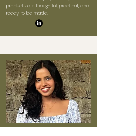
products are thoughtful, practical, and
ready to be made.
Digital Product Lead