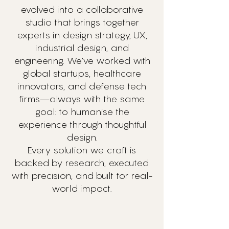
evolved into a collaborative
studio that brings together
experts in design strategy, UX,
industrial design, and
engineering. We've worked with
global startups, healthcare
innovators, and defense tech
firms—always with the same
goal: to humanise the
experience through thoughtful
design.
Every solution we craft is
backed by research, executed
with precision, and built for real-
world impact.