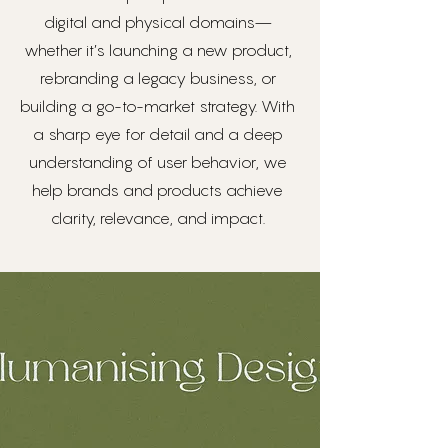
digital and physical domains—
whether it’s launching a new product,
rebranding a legacy business, or
building a go-to-market strategy. With
a sharp eye for detail and a deep
understanding of user behavior, we
help brands and products achieve
clarity, relevance, and impact.