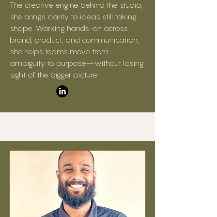
The creative engine behind the studio,
she brings clarity to ideas still taking
shape. Working hands-on across
brand, product, and communication,
she helps teams move from
ambiguity to purpose—without losing
sight of the bigger picture.