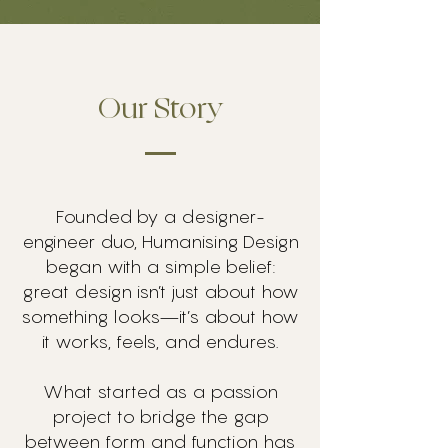
Our Story
Founded by a designer-
engineer duo, Humanising Design
began with a simple belief:
great design isn’t just about how
something looks—it’s about how
it works, feels, and endures.
What started as a passion
project to bridge the gap
between form and function has