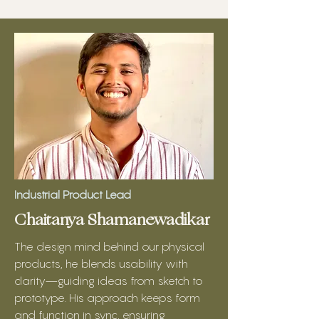
Industrial Product Lead
Chaitanya Shamanewadikar
The design mind behind our physical
products, he blends usability with
clarity—guiding ideas from sketch to
prototype. His approach keeps form
and function in sync, ensuring