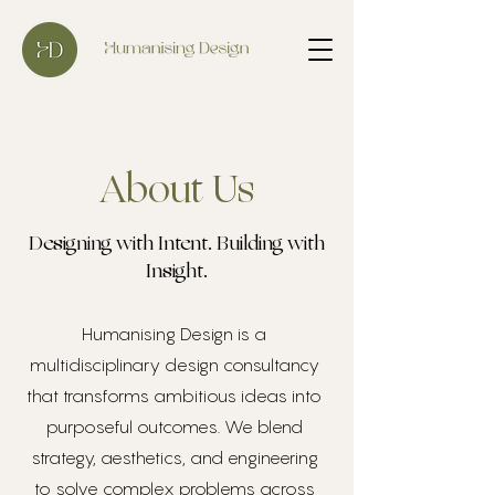
About Us
Designing with Intent. Building with
Insight.
Humanising Design is a
multidisciplinary design consultancy
that transforms ambitious ideas into
purposeful outcomes. We blend
strategy, aesthetics, and engineering
to solve complex problems across