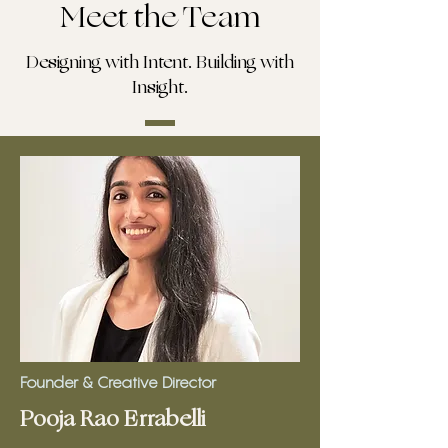
Meet the Team
Designing with Intent. Building with
Insight.
Founder & Creative Director
Pooja Rao Errabelli