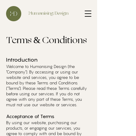
Terms & Conditions
Introduction
Welcome to Humanising Design (the
"Company"). By accessing or using our
website and services, you agree to be
bound by these Terms and Conditions
("Terms"). Please read these Terms carefully
before using our services. If you do not
agree with any part of these Terms, you
must not use our website or services.
Acceptance of Terms
By using our website, purchasing our
products, or engaging our services, you
agree to comply with and be bound by