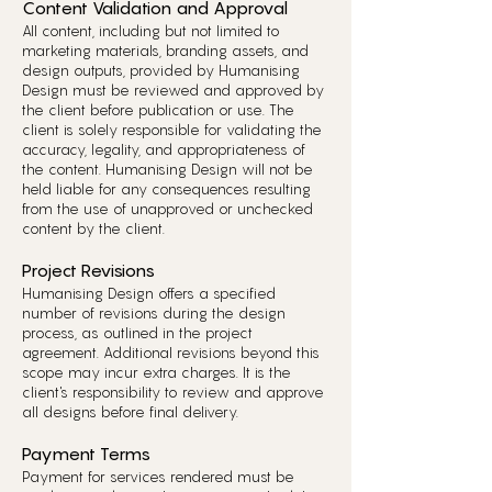
Content Validation and Approval
All content, including but not limited to
marketing materials, branding assets, and
design outputs, provided by Humanising
Design must be reviewed and approved by
the client before publication or use. The
client is solely responsible for validating the
accuracy, legality, and appropriateness of
the content. Humanising Design will not be
held liable for any consequences resulting
from the use of unapproved or unchecked
content by the client.
Project Revisions
Humanising Design offers a specified
number of revisions during the design
process, as outlined in the project
agreement. Additional revisions beyond this
scope may incur extra charges. It is the
client's responsibility to review and approve
all designs before final delivery.
Payment Terms
Payment for services rendered must be