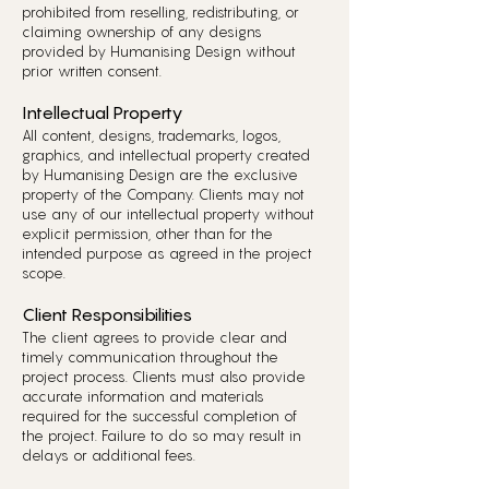
prohibited from reselling, redistributing, or
claiming ownership of any designs
provided by Humanising Design without
prior written consent.
Intellectual Property
All content, designs, trademarks, logos,
graphics, and intellectual property created
by Humanising Design are the exclusive
property of the Company. Clients may not
use any of our intellectual property without
explicit permission, other than for the
intended purpose as agreed in the project
scope.
Client Responsibilities
The client agrees to provide clear and
timely communication throughout the
project process. Clients must also provide
accurate information and materials
required for the successful completion of
the project. Failure to do so may result in
delays or additional fees.