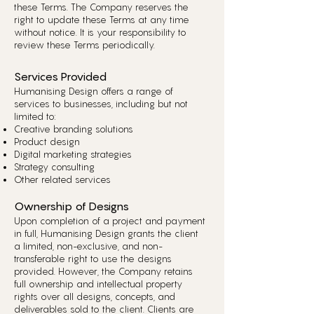
these Terms. The Company reserves the
right to update these Terms at any time
without notice. It is your responsibility to
review these Terms periodically.
Services Provided
Humanising Design offers a range of
services to businesses, including but not
limited to:
Creative branding solutions
Product design
Digital marketing strategies
Strategy consulting
Other related services
Ownership of Designs
Upon completion of a project and payment
in full, Humanising Design grants the client
a limited, non-exclusive, and non-
transferable right to use the designs
provided. However, the Company retains
full ownership and intellectual property
rights over all designs, concepts, and
deliverables sold to the client. Clients are