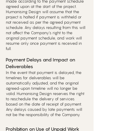
made according to the payment schedule
agreed upon at the start of the project.
Humanising Design will assume that the
project is halted if payment is withheld or
not received as per the agreed payment
schedule. Any delays resulting from this will
not affect the Company’s right to the
original payment schedule, and work will
resume only once payment is received in
full.
Payment Delays and Impact on
Deliverables
In the event that payment is delayed, the
timelines for deliverables will be
automatically adjusted, and the original
agreed-upon timeline will no longer be
valid. Humanising Design reserves the right
to reschedule the delivery of services
based on the date of receipt of payment.
Any delays caused by late payments will
not be the responsibility of the Company.
Prohibition on Use of Unpaid Work