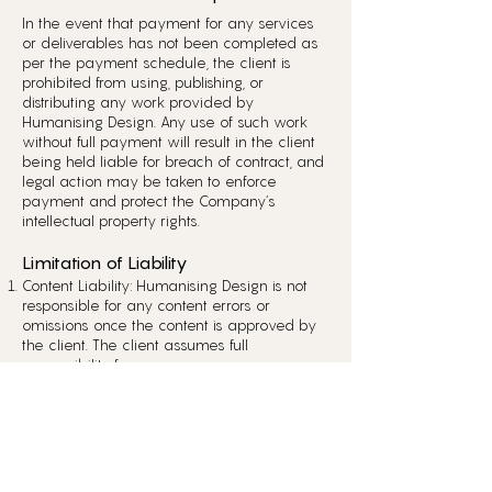
In the event that payment for any services
or deliverables has not been completed as
per the payment schedule, the client is
prohibited from using, publishing, or
distributing any work provided by
Humanising Design. Any use of such work
without full payment will result in the client
being held liable for breach of contract, and
legal action may be taken to enforce
payment and protect the Company’s
intellectual property rights.
Limitation of Liability
Content Liability: Humanising Design is not
responsible for any content errors or
omissions once the content is approved by
the client. The client assumes full
responsibility for any consequences,
including legal liability, that may arise from
the publication or use of the content.
Service Liability: The Company strives to
provide the highest level of service;
however, Humanising Design is not
responsible for any indirect, incidental, or