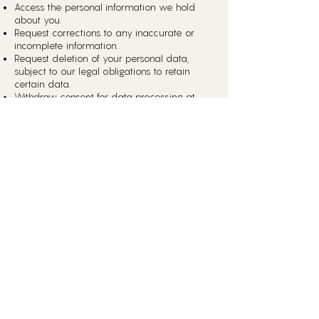
Access the personal information we hold
about you.
Request corrections to any inaccurate or
incomplete information.
Request deletion of your personal data,
subject to our legal obligations to retain
certain data.
Withdraw consent for data processing at
any time.
To exercise these rights, please contact us
.
at
humanisingdesign.com/contact
6. Cookies Policy
Our website uses cookies to enhance your
experience. You can control the use of
cookies through your browser settings.
However, disabling cookies may impact
the functionality of the website.
7. Retention of Data
We will retain your personal
information only for as long as