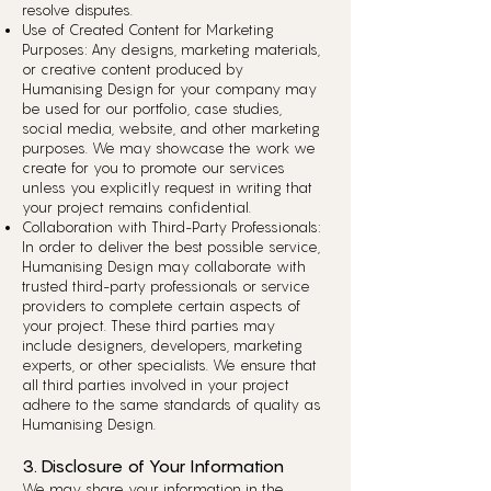
resolve disputes.
Use of Created Content for Marketing
Purposes: Any designs, marketing materials,
or creative content produced by
Humanising Design for your company may
be used for our portfolio, case studies,
social media, website, and other marketing
purposes. We may showcase the work we
create for you to promote our services
unless you explicitly request in writing that
your project remains confidential.
Collaboration with Third-Party Professionals:
In order to deliver the best possible service,
Humanising Design may collaborate with
trusted third-party professionals or service
providers to complete certain aspects of
your project. These third parties may
include designers, developers, marketing
experts, or other specialists. We ensure that
all third parties involved in your project
adhere to the same standards of quality as
Humanising Design.
3. Disclosure of Your Information
We may share your information in the