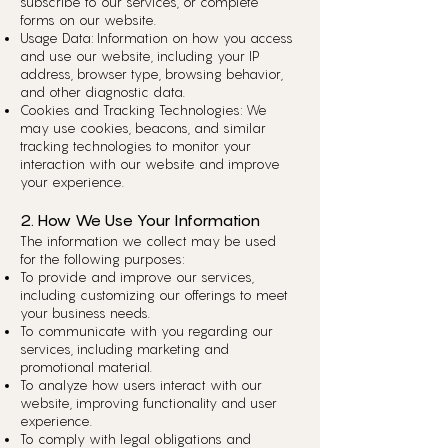
subscribe to our services, or complete
forms on our website.
Usage Data: Information on how you access
and use our website, including your IP
address, browser type, browsing behavior,
and other diagnostic data.
Cookies and Tracking Technologies: We
may use cookies, beacons, and similar
tracking technologies to monitor your
interaction with our website and improve
your experience.
2. How We Use Your Information
The information we collect may be used
for the following purposes:
To provide and improve our services,
including customizing our offerings to meet
your business needs.
To communicate with you regarding our
services, including marketing and
promotional material.
To analyze how users interact with our
website, improving functionality and user
experience.
To comply with legal obligations and