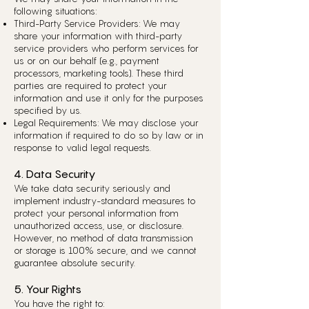
following situations:
Third-Party Service Providers: We may
share your information with third-party
service providers who perform services for
us or on our behalf (e.g., payment
processors, marketing tools). These third
parties are required to protect your
information and use it only for the purposes
specified by us.
Legal Requirements: We may disclose your
information if required to do so by law or in
response to valid legal requests.
4. Data Security
We take data security seriously and
implement industry-standard measures to
protect your personal information from
unauthorized access, use, or disclosure.
However, no method of data transmission
or storage is 100% secure, and we cannot
guarantee absolute security.
5. Your Rights
You have the right to: