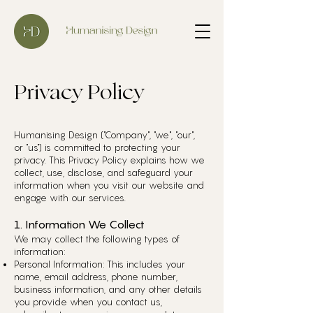
Privacy Policy
Humanising Design ("Company", "we", "our",
or "us") is committed to protecting your
privacy. This Privacy Policy explains how we
collect, use, disclose, and safeguard your
information when you visit our website and
engage with our services.
1. Information We Collect
We may collect the following types of
information:
Personal Information: This includes your
name, email address, phone number,
business information, and any other details
you provide when you contact us,