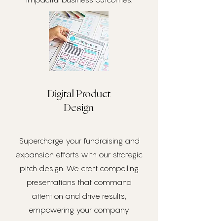
Digital Product
Design
Supercharge your fundraising and
expansion efforts with our strategic
pitch design. We craft compelling
presentations that command
attention and drive results,
empowering your company