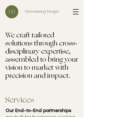
We craft tailored
solutions through cross-
disciplinary expertise,
assembled to bring your
vision to market with
precision and impact.
Services
Our End-to-End partnerships
are built for businesses seeking