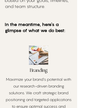
based on your goals, timelines,
and team structure.
In the meantime, here’s a
glimpse of what we do best:
Branding
Maximize your brand’s potential with
our research-driven branding
solutions. We craft strategic brand
positioning and targeted applications
to ensure optimal success and