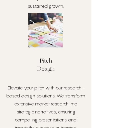
sustained growth.
Pitch
Design
Elevate your pitch with our research-
based design solutions. We transform
extensive market research into
strategic narratives, ensuring
compelling presentations and
impactful business outcomes.