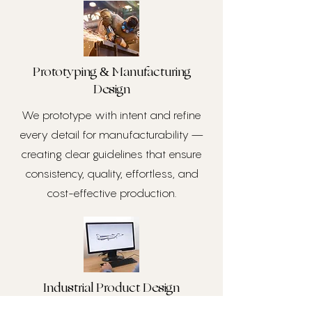
Prototyping & Manufacturing
Design
We prototype with intent and refine
every detail for manufacturability —
creating clear guidelines that ensure
consistency, quality, effortless, and
cost-effective production.
Industrial Product Design