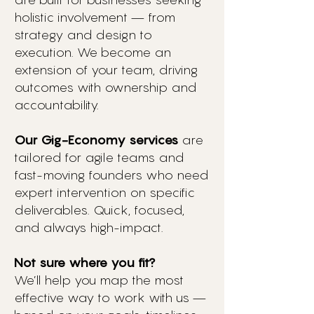
holistic involvement — from
strategy and design to
execution. We become an
extension of your team, driving
outcomes with ownership and
accountability.
Our Gig-Economy services
are
tailored for agile teams and
fast-moving founders who need
expert intervention on specific
deliverables. Quick, focused,
and always high-impact.
Not sure where you fit?
We’ll help you map the most
effective way to work with us —